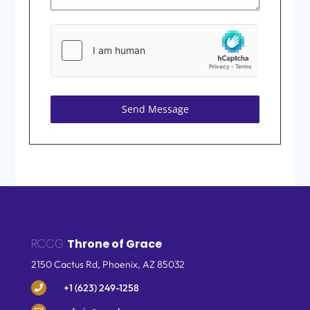
Send Message
RCCG
Throne of Grace
2150 Cactus Rd, Phoenix,
AZ 85032
+1 (623) 249-1258
