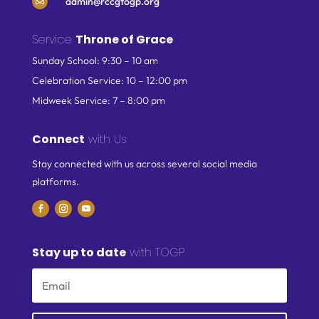
admin@rccgtogp.org

Service
Throne of Grace
Sunday School: 9:30 – 10 am
Celebration Service: 10 – 12:00 pm
Midweek Service: 7 – 8:00 pm
Connect
with Us
Stay connected with us across several social media
platforms.
Stay up to date
with TOGP