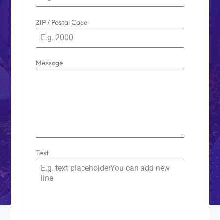
s
+
ZIP / Postal Code
1
Message
Test