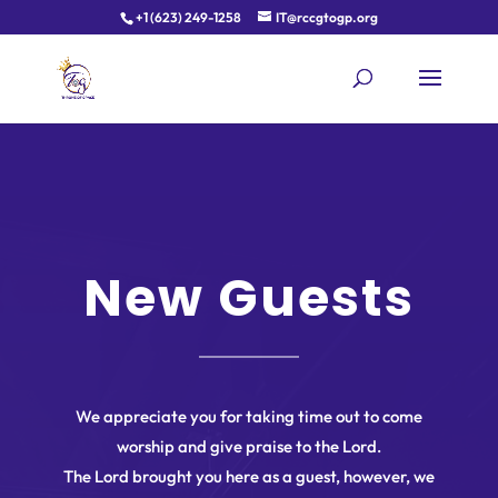
+1 (623) 249-1258
IT@rccgtogp.org
New Guests
We appreciate you for taking time out to come
worship and give praise to the Lord.
The Lord brought you here as a guest, however, we