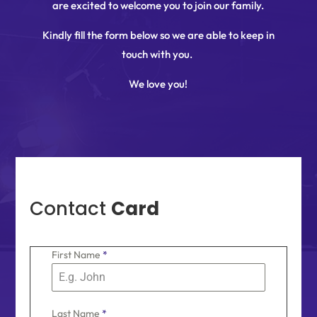
are excited to welcome you to join our family.
Kindly fill the form below so we are able to keep in
touch with you.
We love you!
Contact
Card
First Name
*
Last Name
*