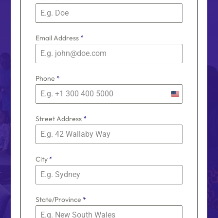
Email Address
*
Phone
*
U
n
Street Address
*
i
t
e
d
City
*
S
t
a
t
State/Province
*
e